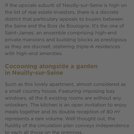
If the upscale suburb of Neuilly-sur-Seine is high on
the list of real estate investors, there is a discrete
district that particulary appeals to buyers between
the Seine and the Bois de Boulogne. It's the one of
Saint-James, an ensemble comprising high-end
private mansions and building blocks as prestigious
as they are discreet, steltering triple-A residences
with high-end amenities.
Cocooning alongside a garden
in Neuilly-sur-Seine
Such as this lovely apartment, almost considered as
a small country house. Featuring imposing bay
windows, all the 6 existing rooms are without any
onlookers. The kitchen is an open invitation to enjoy
meals together and its double reception of 80 m²
represents a rare volume. Well thought out, the
fluidity of the circulation plan conveys independence
to each all those on the premises.