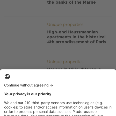
the banks of the Marne
Image
Unique properties
High-end Haussmannian
apartments in the historical
4th arrondissement of Paris
Image
Unique properties
Houses in Ville-d’Avray, a
posh residential township in
the Hauts-de-Seine
Image
Unique properties
Houses in Paris, inside the
secretive and arty