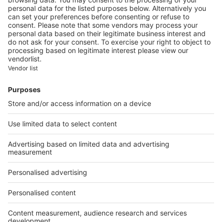
Montparnasse district
Image
Unique properties
Houses in Saint-Cloud, the
advantage of life amidst
greenery at the doors of Paris
Our applications
A Belles Demeures application is available specifically for
iPhone and iPad. Available in France only.
Discover
Apple store