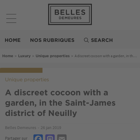
Skip
to
main
content
Belles
Demeures
HOME
NOS RUBRIQUES
SEARCH
Breadcrumb
>
>
>
A discreet cocoon with a garden, in the Saint-James district of Neuilly
Home
Luxury
Unique properties
Unique properties
A discreet cocoon with a
garden, in the Saint-James
district of Neuilly
Belles Demeures
26 jan 2019
Facebook
Mastodon
Email
Partager sur