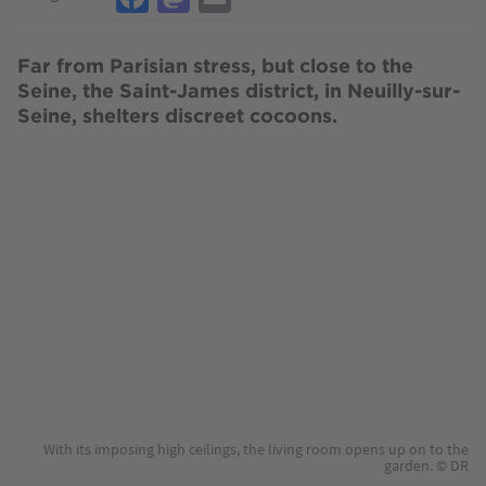
Far from Parisian stress, but close to the
Seine, the Saint-James district, in Neuilly-sur-
Seine, shelters discreet cocoons.
Image
With its imposing high ceilings, the living room opens up on to the
garden. © DR