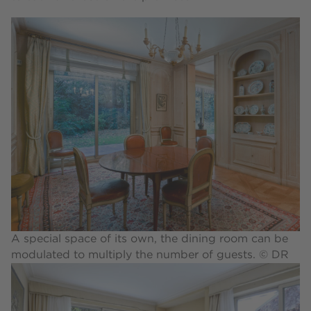
A special space of its own, the dining room can be
modulated to multiply the number of guests. © DR