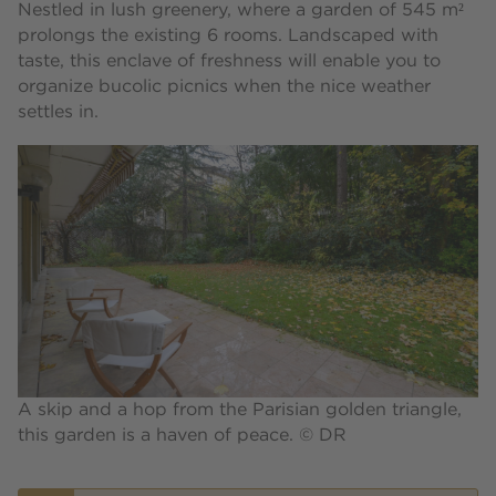
Nestled in lush greenery, where a garden of 545 m²
prolongs the existing 6 rooms. Landscaped with
taste, this enclave of freshness will enable you to
organize bucolic picnics when the nice weather
settles in.
A skip and a hop from the Parisian golden triangle,
this garden is a haven of peace. © DR