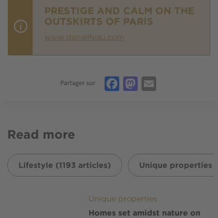
PRESTIGE AND CALM ON THE
OUTSKIRTS OF PARIS
www.danielfeau.com
Facebook
Mastodon
Email
Partager sur
Read more
Lifestyle (1193 articles)
Unique properties (
Image
Unique properties
Homes set amidst nature on