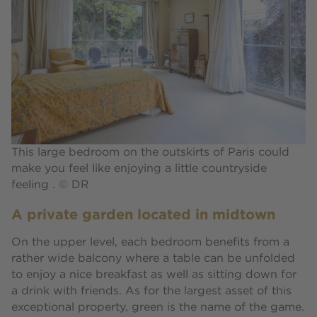
This large bedroom on the outskirts of Paris could
make you feel like enjoying a little countryside
feeling . © DR
A private garden located in midtown
On the upper level, each bedroom benefits from a
rather wide balcony where a table can be unfolded
to enjoy a nice breakfast as well as sitting down for
a drink with friends. As for the largest asset of this
exceptional property, green is the name of the game.