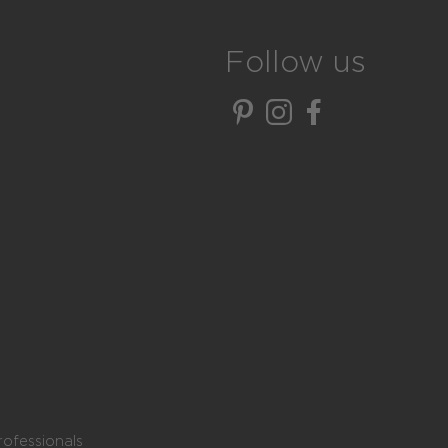
Follow us
rofessionals