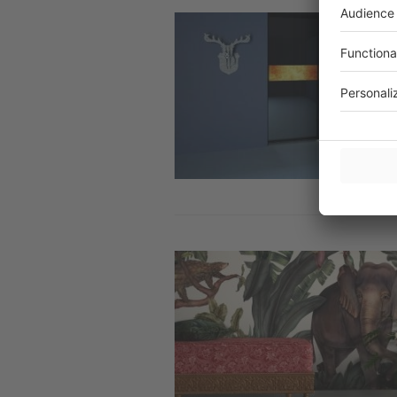
Image
Image