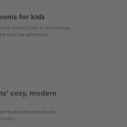
ooms for kids
brina Monte-Carlo is reinventing
he hunt for adventure.
ms’ cosy, modern
aster Bedrooms transforms
havens.