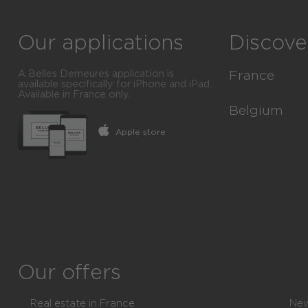
Our applications
Discove
A Belles Demeures application is
France
available specifically for iPhone and iPad.
Available in France only.
Luxury real e
Belgium
Apple store
All cities
Luxury real e
All departme
All the sect
All regions
All the Com
All offers
All the Arro
All the Provi
Our offers
All offers
Real estate in France
New