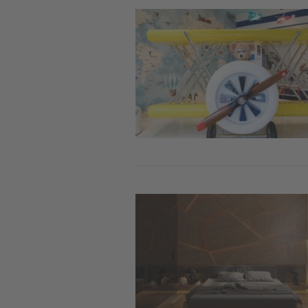
Image
Image