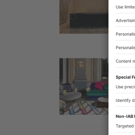
Image