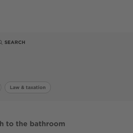
SEARCH
Law & taxation
h to the bathroom