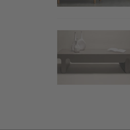
Image
Pag