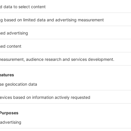
Italian flagship of glass mosaics, Bisazza unvei
luxury through its collections dedicated to dist
Interior Design
Versace Home: iconic furniture
This winter, Versace Home takes on a decidedly 
furniture collection, which combines interior 
beautiful Italian luxury.