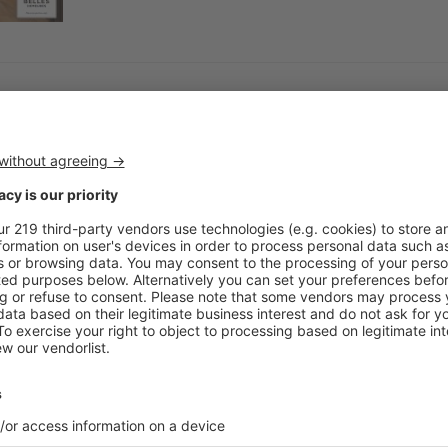
Interior Design
Nauu: sculptural designs and 
As part of its collaboration with Christian Lac
releasing its latest line, a boisterous array of s
Interior Design
Bisazza, the ultimate in glass