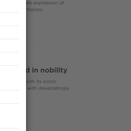
ls the ultimate expression of
inguished interiors.
 draped in nobility
noble air with its iconic
design codes with devastatingly