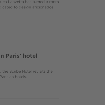
Luca Lanzetta has turned a room
dicated to design aficionados.
n Paris’ hotel
the Scribe Hotel revisits the
arisian hotels.