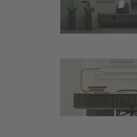
Image