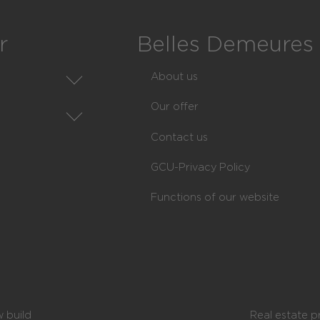
r
Belles Demeures
About us
Our offer
state
Contact us
state
GCU-Privacy Policy
nts
ions of communes
Functions of our website
munes
ndissements
nces
 build
Real estate p