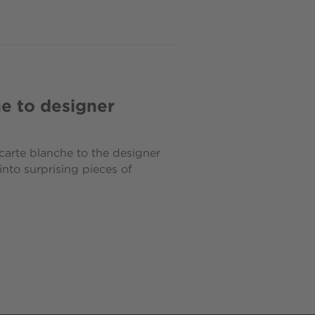
e to designer
arte blanche to the designer
nto surprising pieces of