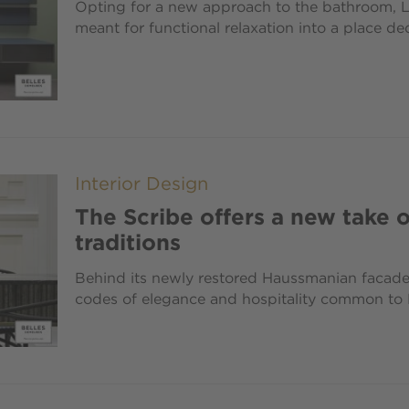
Opting for a new approach to the bathroom, 
meant for functional relaxation into a place de
Interior Design
The Scribe offers a new take o
traditions
Behind its newly restored Haussmanian facade, 
codes of elegance and hospitality common to P