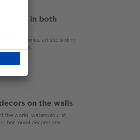
atement in both
ices and homes, artistic sliding
f themselves.
 decors on the walls
f the world, watercolourist
or her mural decorations.