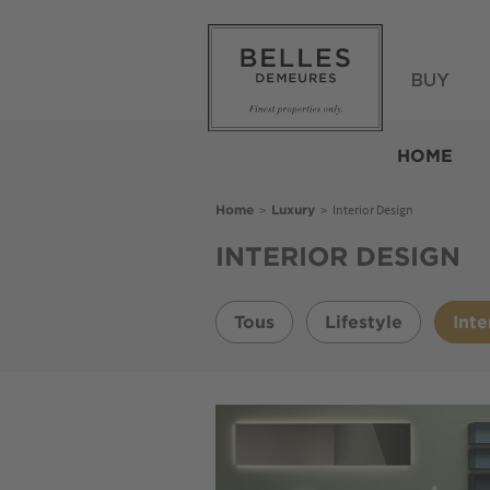
Skip
to
main
content
BUY
Belles
Demeures
HOME
Breadcrumb
>
>
Interior Design
Home
Luxury
INTERIOR DESIGN
Tous
Lifestyle
Inte
Image