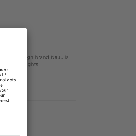
delights
roix, the design brand Nauu is
culptural delights.
 mosaics