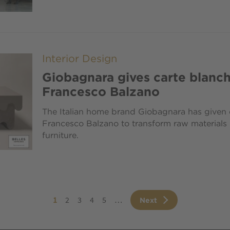
Interior Design
Giobagnara gives carte blanch
Francesco Balzano
The Italian home brand Giobagnara has given c
Francesco Balzano to transform raw materials i
furniture.
ination
Current
1
Page
2
Page
3
Page
4
Page
5
…
Next
Next
page
page