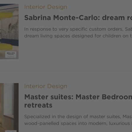
Interior Design
Sabrina Monte-Carlo: dream r
In response to very specific custom orders, Sa
dream living spaces designed for children on t
Interior Design
Master suites: Master Bedroo
retreats
Specialized in the design of master suites, M
wood-panelled spaces into modern, luxurious 