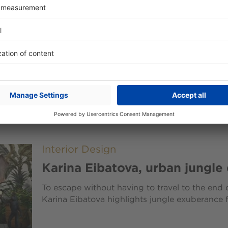
Interior Design
Sliding doors: a decorative st
offices and homes
Once designed solely to save space in both off
doors are now a decorative statement in and o
Interior Design
Karina Eibatova, urban jungle
To escape without having to travel to the end o
Karina Eibatova highlights jungle exuberance f