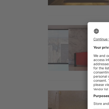
Image
Image