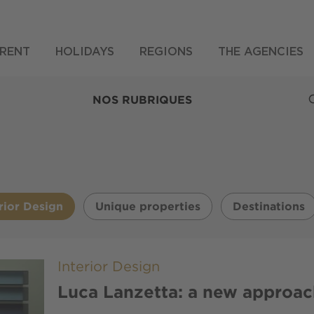
RENT
HOLIDAYS
REGIONS
THE AGENCIES
NOS RUBRIQUES
rior Design
Unique properties
Destinations
Interior Design
Luca Lanzetta: a new approac