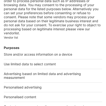
In Montargis, Géricault is
featured at the Musée Girodet
Image
Lifestyle
Les Arts Florissants
celebrates its 40th
anniversary in Thiré
Image
Lifestyle
The International flower show
of Nantes reblossoms, from 8
to 19 May 2019
Image
Unique properties