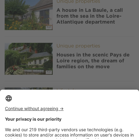
Image
Unique properties
A house in La Baule, a call
from the sea in the Loire-
Atlantique department
Image
Unique properties
Houses in the scenic Pays de
Loire region, the dream of
families on the move
Image
Lifestyle
Parc Oriental de Maulévrier,
the largest Japanese garden
in Europe, in the Anjou region
Image
Lifestyle