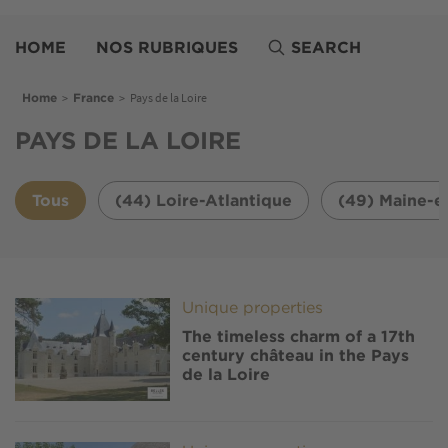
Skip
Belles
to
Demeures
HOME
NOS RUBRIQUES
SEARCH
main
content
Breadcrumb
>
>
Pays de la Loire
Home
France
PAYS DE LA LOIRE
Tous
(44) Loire-Atlantique
(49) Maine-e
Image
Unique properties
The timeless charm of a 17th
century château in the Pays
de la Loire