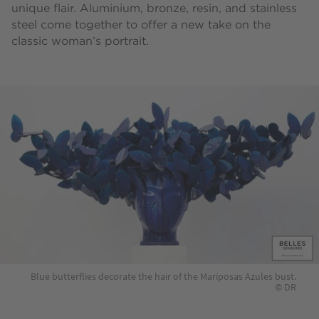
unique flair. Aluminium, bronze, resin, and stainless
steel come together to offer a new take on the
classic woman’s portrait.
Blue butterflies decorate the hair of the Mariposas Azules bust.
© DR