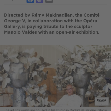
Directed by Rémy Makinadjian, the Comité
George V, in collaboration with the Opéra
Gallery, is paying tribute to the sculptor
Manolo Valdes with an open-air exhibition.
Image
The artist’s works are housed in his studio in Madrid. © Enrique Palacio