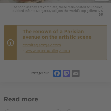
As soon as they are complete, these resin-coated sculptures,
dubbed Infanta Margarita, will join the world’s top galleries. ©
DR
The renown of a Parisian
avenue on the artistic scene
comitegeorgev.com
-
www.operagallery.com
Facebook
Mastodon
Email
Partager sur
Read more