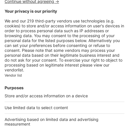
Image
Lifestyle
Kensa Designs, artistic and
worldly sideboards
Image
Lifestyle
Ferrari F8 Spider: a sports car
with attitude
Our applications