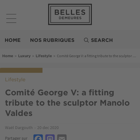
Skip
to
main
content
Belles
Demeures
HOME
NOS RUBRIQUES
SEARCH
Breadcrumb
>
>
>
Comité George V: a fitting tribute to the sculptor Manolo Valdes
Home
Luxury
Lifestyle
Lifestyle
Comité George V: a fitting
tribute to the sculptor Manolo
Valdes
Waël Dargouth
20 dec 2020
Facebook
Mastodon
Email
Partager sur