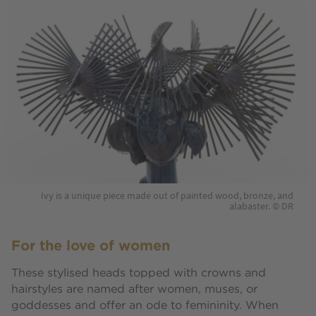
Ivy is a unique piece made out of painted wood, bronze, and
alabaster. © DR
For the love of women
These stylised heads topped with crowns and
hairstyles are named after women, muses, or
goddesses and offer an ode to femininity. When