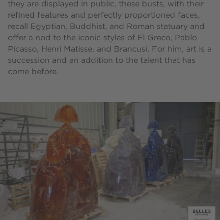
they are displayed in public, these busts, with their
refined features and perfectly proportioned faces,
recall Egyptian, Buddhist, and Roman statuary and
offer a nod to the iconic styles of El Greco, Pablo
Picasso, Henri Matisse, and Brancusi. For him, art is a
succession and an addition to the talent that has
come before.