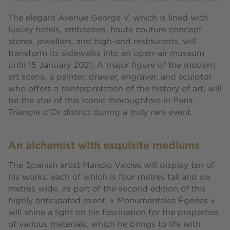
The elegant Avenue George V, which is lined with
luxury hotels, embassies, haute couture concept
stores, jewellers, and high-end restaurants, will
transform its sidewalks into an open-air museum
until 15 January 2021. A major figure of the modern
art scene, a painter, drawer, engraver, and sculptor
who offers a reinterpretation of the history of art, will
be the star of this iconic thoroughfare in Paris’
Triangle d’Or district during a truly rare event.
An alchemist with exquisite mediums
The Spanish artist Manolo Valdes will display ten of
his works, each of which is four metres tall and six
metres wide, as part of the second edition of this
highly anticipated event. « Monumentales Égéries »
will shine a light on his fascination for the properties
of various materials, which he brings to life with