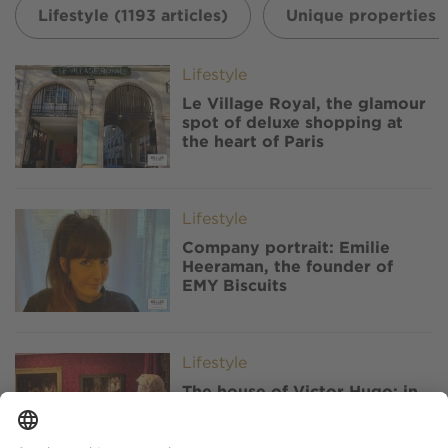
Lifestyle (1193 articles)
Unique properties (
Image
Lifestyle
Le Village Royal, the glamour
spot of deluxe shopping at
the heart of Paris
Image
Lifestyle
Company portrait: Emilie
Heeraman, the founder of
EMY Biscuits
Image
Lifestyle
The house of Victor Hugo: in
Paris, the renovated writer's
home reopens