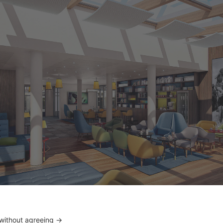
m overly zen lobbies, a coloured and joyful spirit was chos
s. © DR