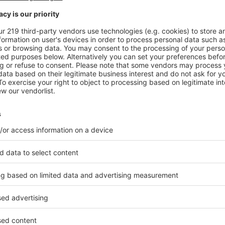
C, the indoor-outdoor pool is surmounted by a huge skyl
n to pour in. © DR