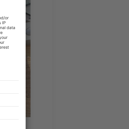
ight that