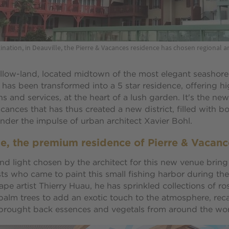
ination, in Deauville, the Pierre & Vacances residence has chosen regional ar
llow-land, located midtown of the most elegant seashore
has been transformed into a 5 star residence, offering h
 and services, at the heart of a lush garden. It's the new
acances that has thus created a new district, filled with 
under the impulse of urban architect Xavier Bohl.
le, the premium residence of Pierre & Vacanc
nd light chosen by the architect for this new venue bring
ts who came to paint this small fishing harbor during the
ape artist Thierry Huau, he has sprinkled collections of ro
alm trees to add an exotic touch to the atmosphere, reca
 brought back essences and vegetals from around the wor