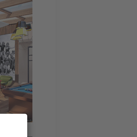
en for the