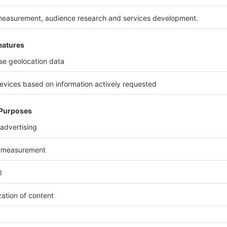
n address of the happy few
ong-lasting and enhancing, the architecture of the facad
d and stone, offering to each building its own personality
le. With added touches that make all the difference, the o
nishings has led to overall high quality. The implementatio
from 2 to 4 rooms, can welcome an entire family, showca
erials in blue and white overtones that bring to mind th
d white photos recalling the 20's. The happy few are al
ito…