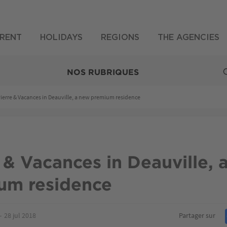
RENT
HOLIDAYS
REGIONS
THE AGENCIES
NOS RUBRIQUES
ierre & Vacances in Deauville, a new premium residence
 & Vacances in Deauville, 
um residence
28 jul 2018
Partager sur