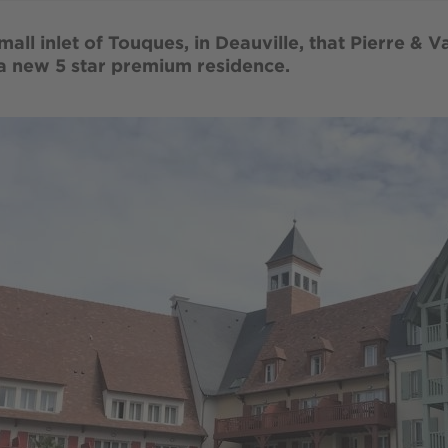
small inlet of Touques, in Deauville, that Pierre & 
 a new 5 star premium residence.