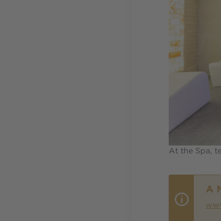
At the Spa, t
A 
www