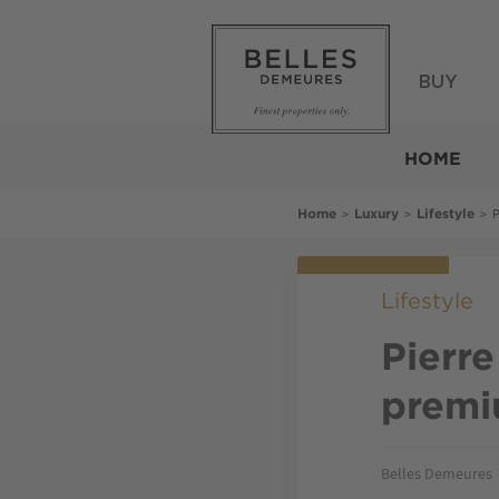
Skip
to
main
content
BUY
Belles
Demeures
HOME
Breadcrumb
>
>
>
P
Home
Luxury
Lifestyle
Lifestyle
Pierre
premi
Belles Demeures