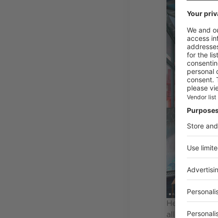
Heated at 29°
allows the su