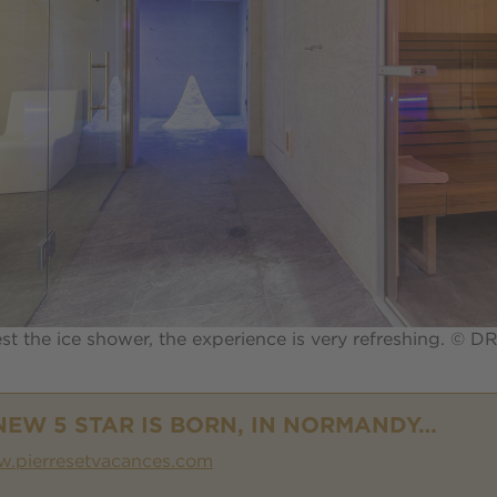
est the ice shower, the experience is very refreshing. © D
NEW 5 STAR IS BORN, IN NORMANDY…
.pierresetvacances.com