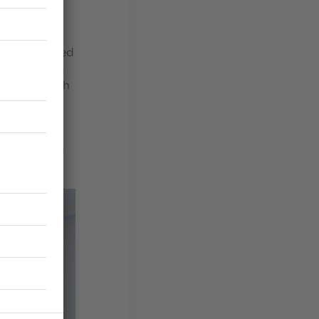
es is composed
, respecting
bsession with
n of the 133
sing warm
e seashore,
ready coming