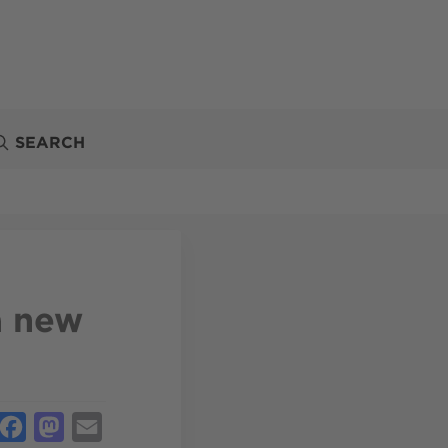
SEARCH
a new
Facebook
Mastodon
Email