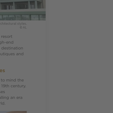
chitectural styles.
© AL
 resort
igh-end
 destination
boutiques and
es
 to mind the
 19th century.
ses
lling an era
ld.