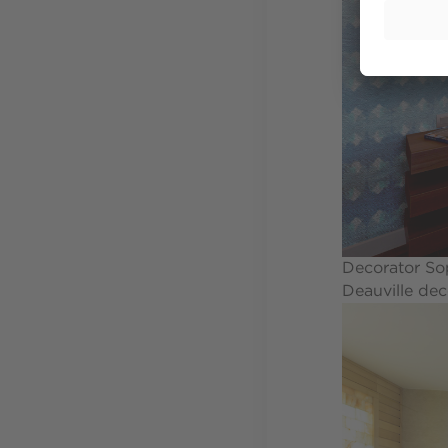
Decorator Sop
Deauville dec