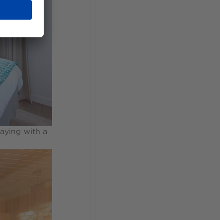
aying with a