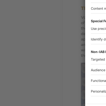
The hidde
Volontarily l
of brick, woo
the local sty
detail and fi
apartments, 
and noble mat
with black an
there incogn