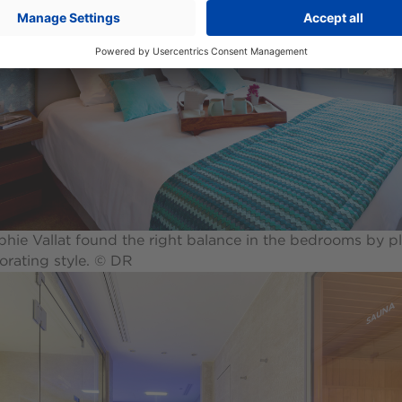
hie Vallat found the right balance in the bedrooms by pl
orating style. © DR