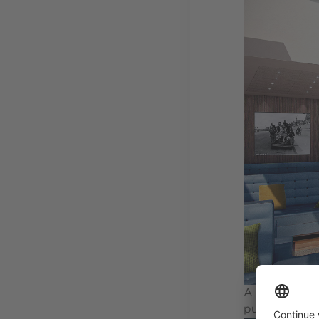
A far cry fro
public space