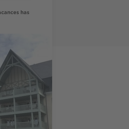
Vacances has