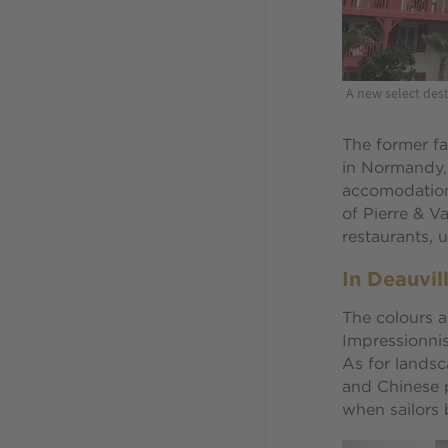
A new select dest
The former fa
in Normandy, 
accomodations
of Pierre & V
restaurants, 
In Deauvil
The colours a
Impressionnis
As for landsc
and Chinese p
when sailors