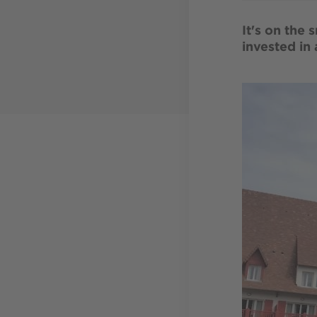
It's on the 
invested in
Image